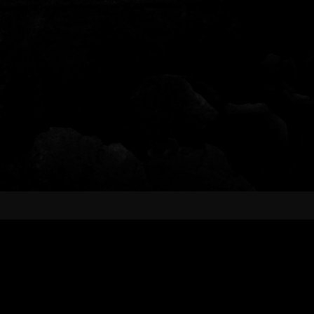
FOLLOW US