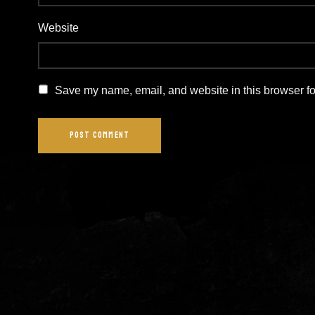
Website
Save my name, email, and website in this browser fo