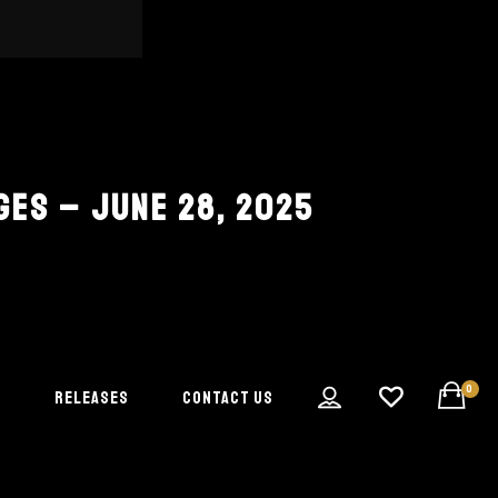
GES – JUNE 28, 2025
0
S
RELEASES
CONTACT US