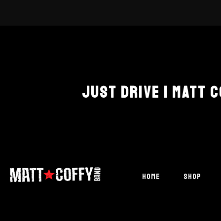
JUST DRIVE | MATT 
HOME
SHOP