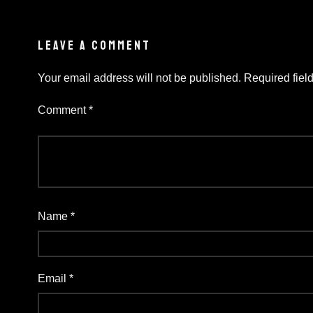
LEAVE A COMMENT
Your email address will not be published.
Required fiel
Comment
*
Name
*
Email
*