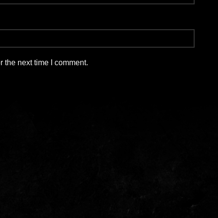
r the next time I comment.