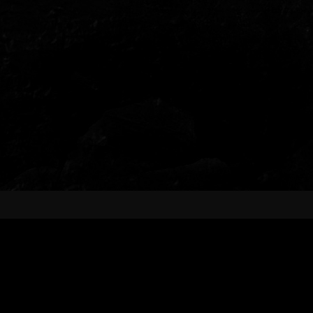
AVAILABLE NOW!