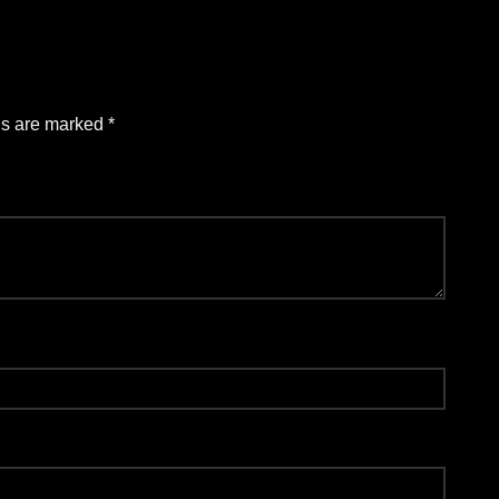
ds are marked
*