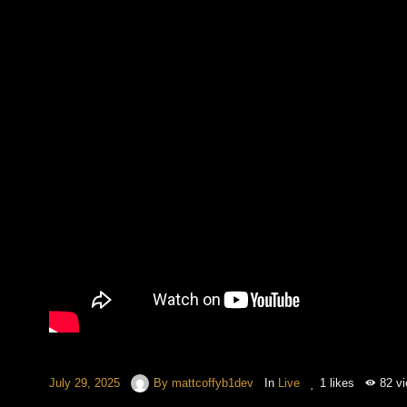
July 29, 2025
By
mattcoffyb1dev
In
Live
1
likes
82 v