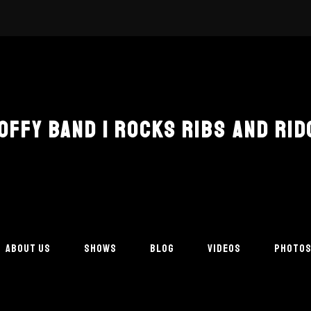
COFFY BAND | ROCKS RIBS AND RID
ABOUT US
SHOWS
BLOG
VIDEOS
PHOTO