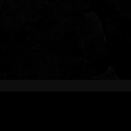
ABOUT US
Fueled by a "rock ’em until they drop"