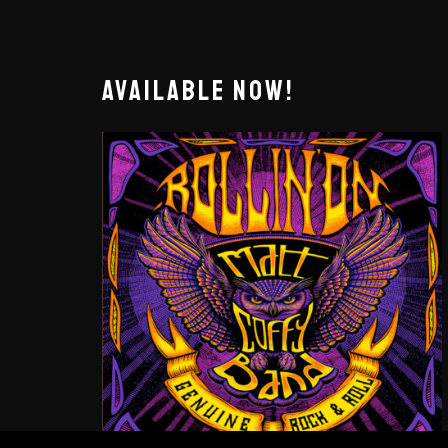
AVAILABLE NOW!
ROLLIN’ ON