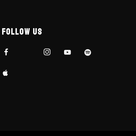
FOLLOW US