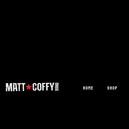
HOME
SHOP