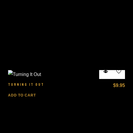
TURNING IT OUT
$
9.95
ADD TO CART