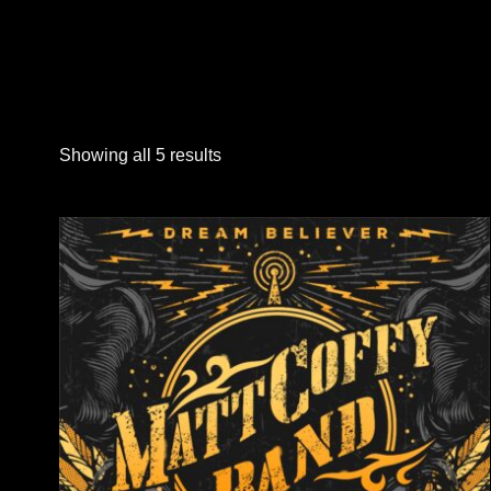
Showing all 5 results