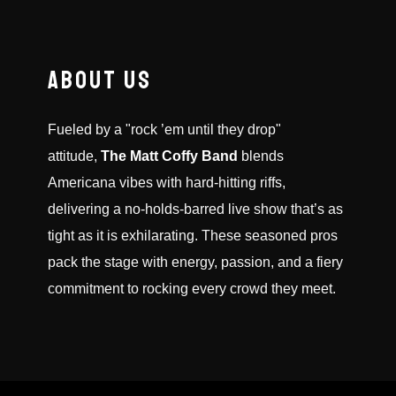
ABOUT US
Fueled by a "rock ’em until they drop"
attitude,
The Matt Coffy Band
blends
Americana vibes with hard-hitting riffs,
delivering a no-holds-barred live show that’s as
tight as it is exhilarating. These seasoned pros
pack the stage with energy, passion, and a fiery
commitment to rocking every crowd they meet.