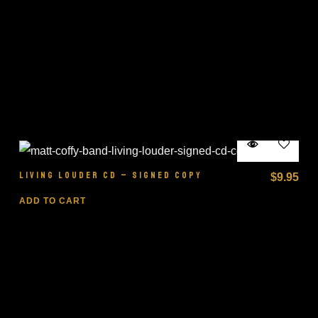
LIVING LOUDER CD – SIGNED COPY
$
9.95
ADD TO CART