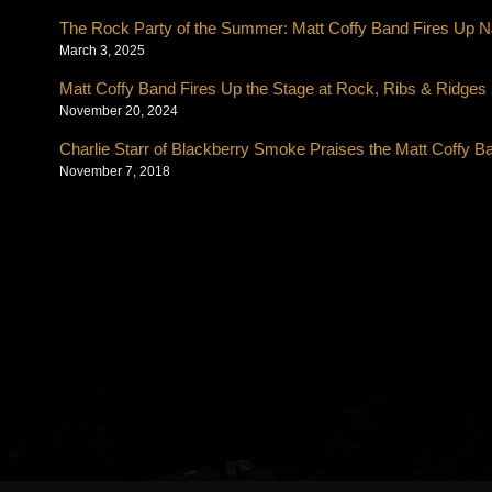
The Rock Party of the Summer: Matt Coffy Band Fires Up NJ
March 3, 2025
Matt Coffy Band Fires Up the Stage at Rock, Ribs & Ridges
November 20, 2024
Charlie Starr of Blackberry Smoke Praises the Matt Coffy B
November 7, 2018