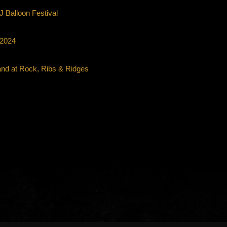
 Balloon Festival
 2024
and at Rock, Ribs & Ridges