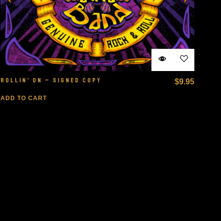
ROLLIN’ ON – SIGNED COPY
$
9.95
ADD TO CART