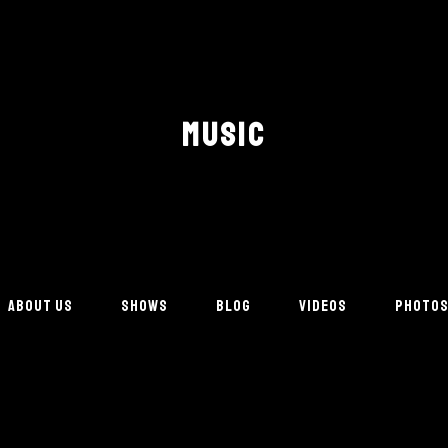
MUSIC
ABOUT US
SHOWS
BLOG
VIDEOS
PHOTO