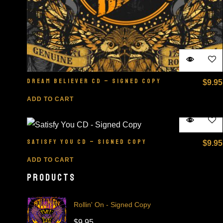
DREAM BELIEVER CD – SIGNED COPY
$
9.95
ADD TO CART
SATISFY YOU CD – SIGNED COPY
$
9.95
ADD TO CART
PRODUCTS
Rollin' On - Signed Copy
$
9.95