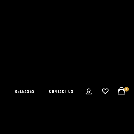
0
S
RELEASES
CONTACT US