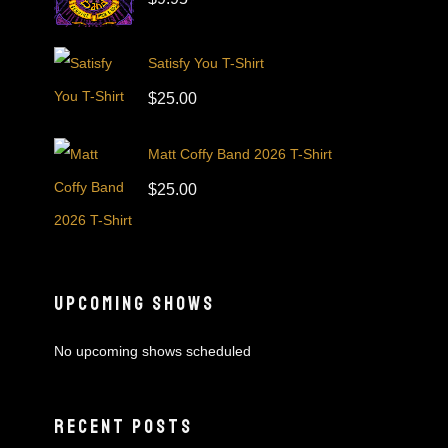
Satisfy You T-Shirt
$
25.00
Matt Coffy Band 2026 T-Shirt
$
25.00
UPCOMING SHOWS
No upcoming shows scheduled
RECENT POSTS