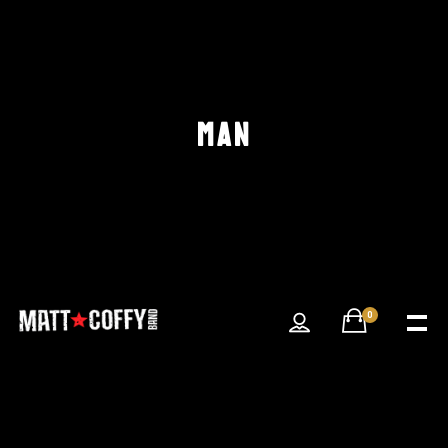
MAN
0