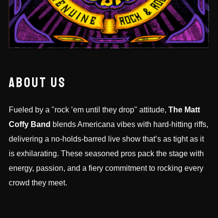
ABOUT US
Fueled by a "rock ’em until they drop" attitude,
The Matt
Coffy Band
blends Americana vibes with hard-hitting riffs,
delivering a no-holds-barred live show that’s as tight as it
is exhilarating. These seasoned pros pack the stage with
energy, passion, and a fiery commitment to rocking every
crowd they meet.