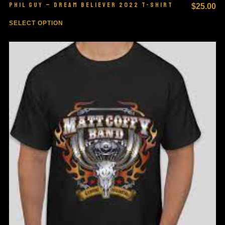
PHIL GUY – DREAM BELIEVER 2022 T-SHIRT
$
25.00
SELECT OPTION