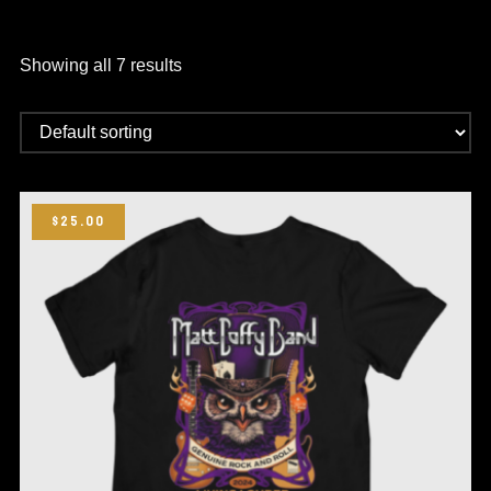
Showing all 7 results
$25.00