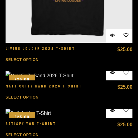
LIVING LOUDER 2024 T-SHIRT
$
25.00
SELECT OPTION
$25.00
MATT COFFY BAND 2026 T-SHIRT
$
25.00
SELECT OPTION
$25.00
SATISFY YOU T-SHIRT
$
25.00
SELECT OPTION