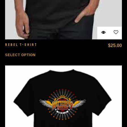
REBEL T-SHIRT
$
25.00
SELECT OPTION