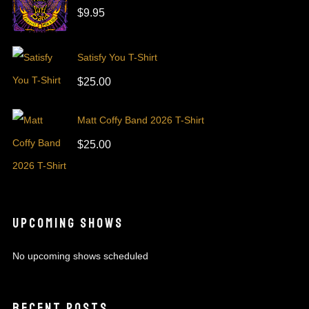
$
9.95
Satisfy You T-Shirt
$
25.00
Matt Coffy Band 2026 T-Shirt
$
25.00
UPCOMING SHOWS
No upcoming shows scheduled
RECENT POSTS