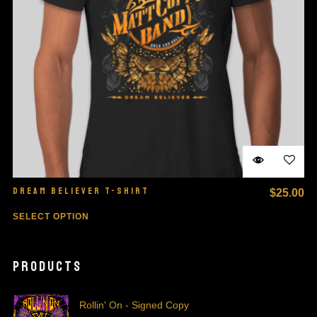
DREAM BELIEVER T-SHIRT
$
25.00
SELECT OPTION
PRODUCTS
Rollin' On - Signed Copy