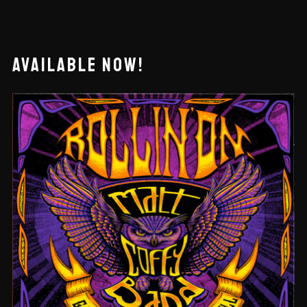
AVAILABLE NOW!
ROLLIN’ ON