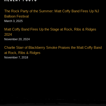
The Rock Party of the Summer: Matt Coffy Band Fires Up NJ
Balloon Festival
March 3, 2025
Matt Coffy Band Fires Up the Stage at Rock, Ribs & Ridges
2024
November 20, 2024
Charlie Starr of Blackberry Smoke Praises the Matt Coffy Band
at Rock, Ribs & Ridges
November 7, 2018