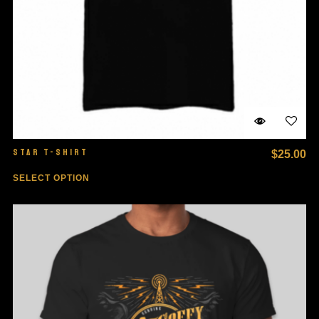
STAR T-SHIRT
$
25.00
SELECT OPTION