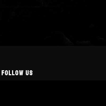
FOLLOW US