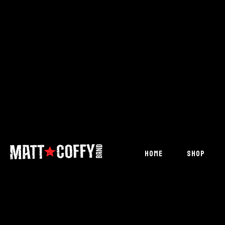
HOME
SHOP