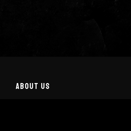
ABOUT US
Fueled by a "rock ’em until they drop"
attitude,
The Matt Coffy Band
blends
Americana vibes with hard-hitting riffs,
delivering a no-holds-barred live show that’s as