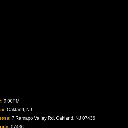
e:
9:00PM
ue:
Oakland, NJ
ress:
7 Ramapo Valley Rd, Oakland, NJ 07436
code:
07436