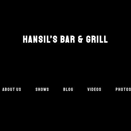
HANSIL’S BAR & GRILL
ABOUT US
SHOWS
BLOG
VIDEOS
PHOTO