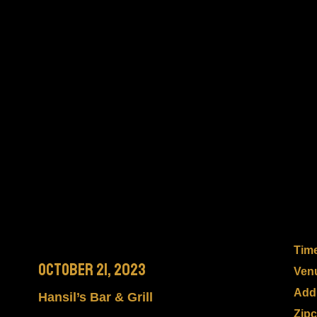
Tim
October 21, 2023
Ven
Add
Hansil’s Bar & Grill
Zip