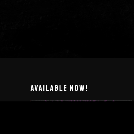
AVAILABLE NOW!