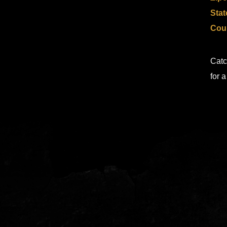
Stat
Cou
Catc
for 