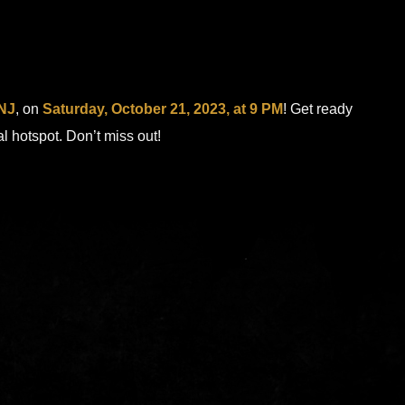
 NJ
, on
Saturday, October 21, 2023, at 9 PM
! Get ready
al hotspot. Don’t miss out!