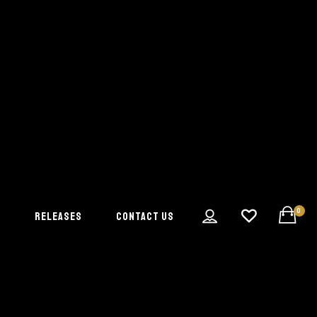
0
S
RELEASES
CONTACT US