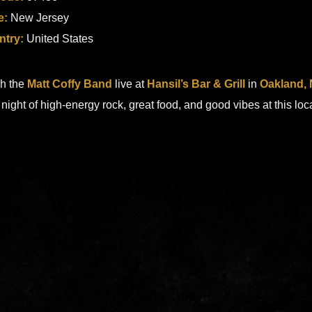
e:
New Jersey
ntry:
United States
h the
Matt Coffy Band
live at
Hansil’s Bar & Grill
in
Oakland,
a night of high-energy rock, great food, and good vibes at this loc