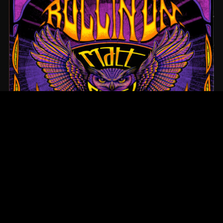
ROLLIN’ ON
ABOUT US