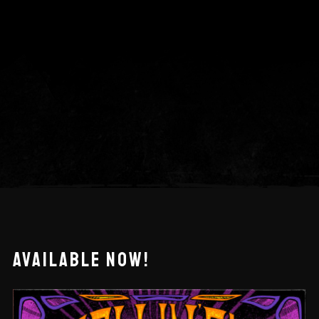
AVAILABLE NOW!