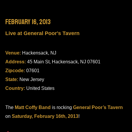
February 16, 2013
Live at General Poor's Tavern
Venue:
Hackensack, NJ
Address:
45 Main St, Hackensack, NJ 07601
Zipcode:
07601
State:
New Jersey
Country:
United States
The
Matt Coffy Band
is rocking
General Poor’s Tavern
on
Saturday, February 16th, 2013
!