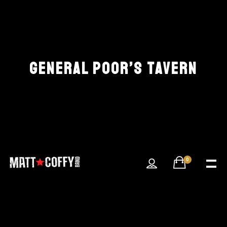
GENERAL POOR’S TAVERN
0