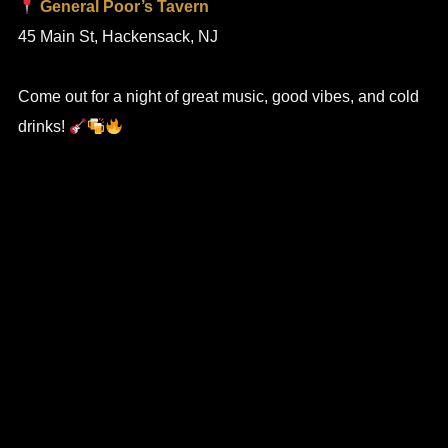
General Poor’s Tavern
45 Main St, Hackensack, NJ
Come out for a night of great music, good vibes, and cold
drinks!